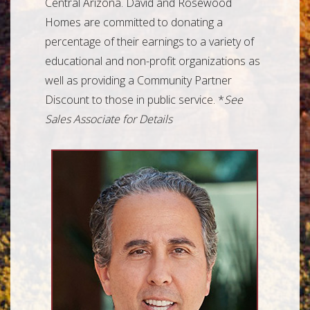
Central Arizona. David and Rosewood
Homes are committed to donating a
percentage of their earnings to a variety of
educational and non-profit organizations as
well as providing a Community Partner
Discount to those in public service. *
See
Sales Associate for Details