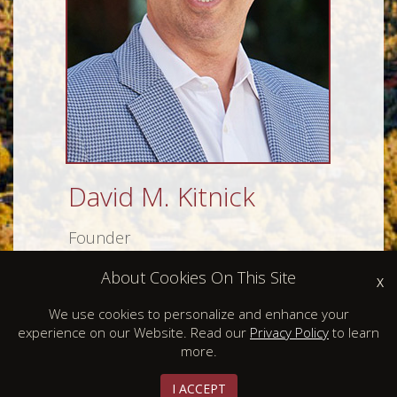
David M. Kitnick
Founder
About Cookies On This Site
X
We use cookies to personalize and enhance your
experience on our Website. Read our
Privacy Policy
to learn
more.
I ACCEPT