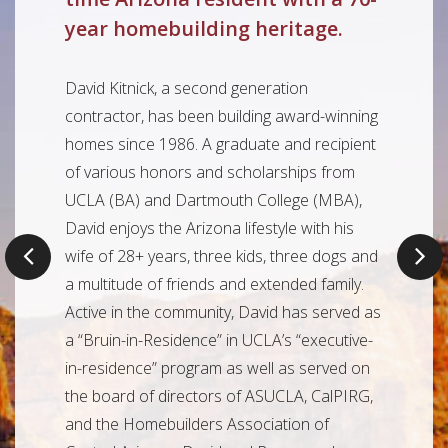
year homebuilding heritage.
David Kitnick, a second generation
contractor, has been building award-winning
homes since 1986. A graduate and recipient
of various honors and scholarships from
UCLA (BA) and Dartmouth College (MBA),
David enjoys the Arizona lifestyle with his
Previous
N
wife of 28+ years, three kids, three dogs and
a multitude of friends and extended family.
Active in the community, David has served as
a “Bruin-in-Residence” in UCLA’s “executive-
in-residence” program as well as served on
the board of directors of ASUCLA, CalPIRG,
and the Homebuilders Association of