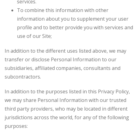
services.
To combine this information with other
information about you to supplement your user
profile and to better provide you with services and
use of our Site;
In addition to the different uses listed above, we may
transfer or disclose Personal Information to our
subsidiaries, affiliated companies, consultants and
subcontractors.
In addition to the purposes listed in this Privacy Policy,
we may share Personal Information with our trusted
third party providers, who may be located in different
jurisdictions across the world, for any of the following
purposes: