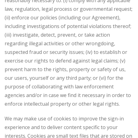
reasonably necessary to: (i) comply with any applicable
law, regulation, legal process or governmental request;
(ii) enforce our policies (including our Agreement),
including investigations of potential violations thereof;
(iii) investigate, detect, prevent, or take action
regarding illegal activities or other wrongdoing,
suspected fraud or security issues; (iv) to establish or
exercise our rights to defend against legal claims; (v)
prevent harm to the rights, property or safety of us,
our users, yourself or any third party; or (vi) for the
purpose of collaborating with law enforcement
agencies and/or in case we find it necessary in order to
enforce intellectual property or other legal rights.
We may make use of cookies to improve the sign-in
experience and to deliver content specific to your
interests. Cookies are small text files that are stored on