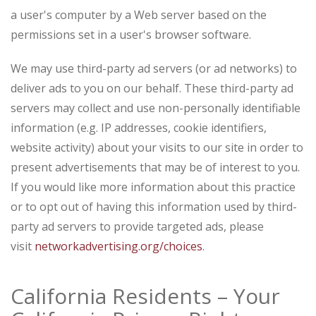
a user's computer by a Web server based on the
permissions set in a user's browser software.
We may use third-party ad servers (or ad networks) to
deliver ads to you on our behalf. These third-party ad
servers may collect and use non-personally identifiable
information (e.g. IP addresses, cookie identifiers,
website activity) about your visits to our site in order to
present advertisements that may be of interest to you.
If you would like more information about this practice
or to opt out of having this information used by third-
party ad servers to provide targeted ads, please
visit
networkadvertising.org/choices
.
California Residents – Your