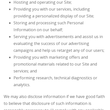
Hosting and operating our Site;
Providing you with our services, including
providing a personalized display of our Site;
Storing and processing such Personal
Information on our behalf;
Serving you with advertisements and assist us in
evaluating the success of our advertising
campaigns and help us retarget any of our users;
Providing you with marketing offers and
promotional materials related to our Site and
services; and
Performing research, technical diagnostics or
analytics.
We may also disclose information if we have good faith
to believe that disclosure of such information is