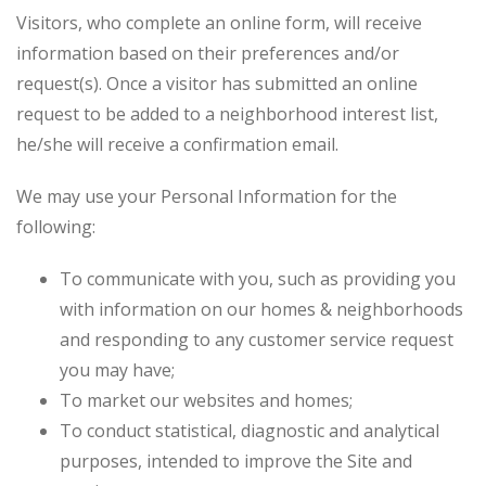
Visitors, who complete an online form, will receive
information based on their preferences and/or
request(s). Once a visitor has submitted an online
request to be added to a neighborhood interest list,
he/she will receive a confirmation email.
We may use your Personal Information for the
following:
To communicate with you, such as providing you
with information on our homes & neighborhoods
and responding to any customer service request
you may have;
To market our websites and homes;
To conduct statistical, diagnostic and analytical
purposes, intended to improve the Site and