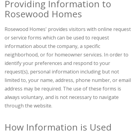
Providing Information to
Rosewood Homes
Rosewood Homes' provides visitors with online request
or service forms which can be used to request
information about the company, a specific
neighborhood, or for homeowner services. In order to
identify your preferences and respond to your
request(s), personal information including but not
limited to, your name, address, phone number, or email
address may be required. The use of these forms is
always voluntary, and is not necessary to navigate
through the website.
How Information is Used