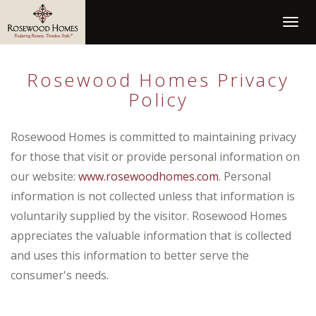
Togg
navig
Rosewood Homes
Privacy
Policy
Rosewood Homes is committed to maintaining privacy
for those that visit or provide personal information on
our website:
www.rosewoodhomes.com
. Personal
information is not collected unless that information is
voluntarily supplied by the visitor. Rosewood Homes
appreciates the valuable information that is collected
and uses this information to better serve the
consumer's needs.