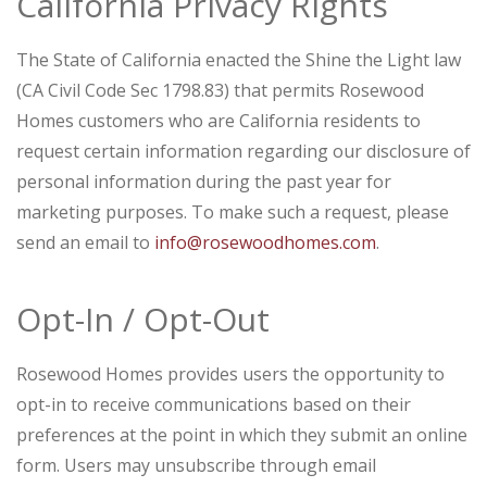
California Privacy Rights
The State of California enacted the Shine the Light law
(CA Civil Code Sec 1798.83) that permits Rosewood
Homes customers who are California residents to
request certain information regarding our disclosure of
personal information during the past year for
marketing purposes. To make such a request, please
send an email to
info@rosewoodhomes.com
.
Opt-In / Opt-Out
Rosewood Homes provides users the opportunity to
opt-in to receive communications based on their
preferences at the point in which they submit an online
form. Users may unsubscribe through email