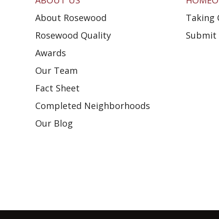
ABOUT US
HOMEO
About Rosewood
Taking 
Rosewood Quality
Submit 
Awards
Our Team
Fact Sheet
Completed Neighborhoods
Our Blog