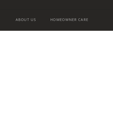
ABOUT US
HOMEOWNER CARE