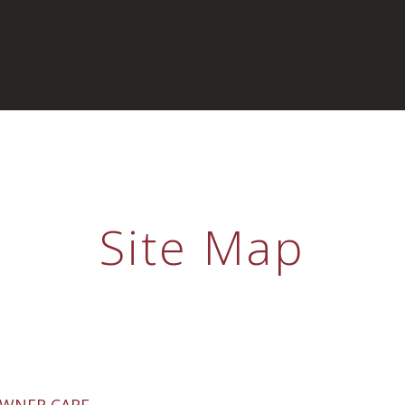
Site Map