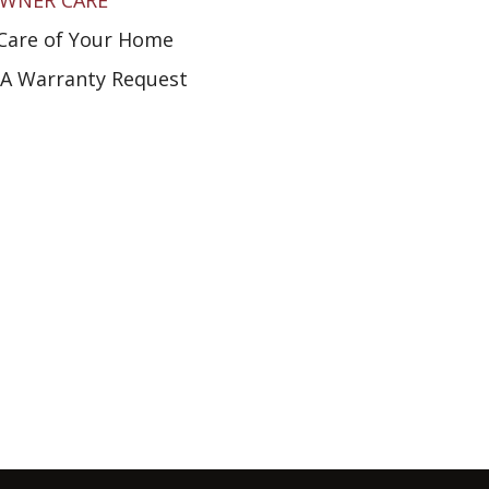
WNER CARE
Care of Your Home
A Warranty Request